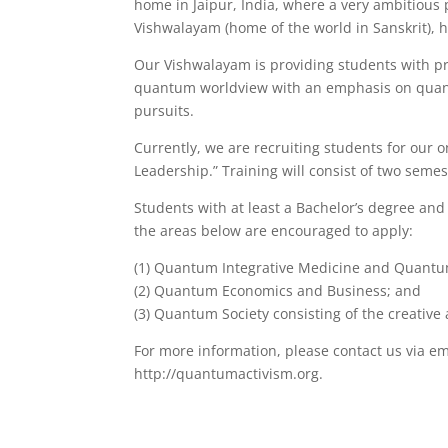
home in Jaipur, India, where a very ambitious 
Vishwalayam (home of the world in Sanskrit), 
Our Vishwalayam is providing students with pr
quantum worldview with an emphasis on quantu
pursuits.
Currently, we are recruiting students for our
Leadership.” Training will consist of two seme
Students with at least a Bachelor’s degree and 
the areas below are encouraged to apply:
(1) Quantum Integrative Medicine and Quantum
(2) Quantum Economics and Business; and
(3) Quantum Society consisting of the creative 
For more information, please contact us via em
http://quantumactivism.org.