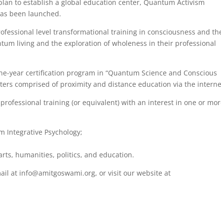
plan to establish a global education center, Quantum Activism
has been launched.
ofessional level transformational training in consciousness and th
m living and the exploration of wholeness in their professional
 one-year certification program in “Quantum Science and Conscious
sters comprised of proximity and distance education via the interne
professional training (or equivalent) with an interest in one or mor
 Integrative Psychology;
arts, humanities, politics, and education.
ail at info@amitgoswami.org, or visit our website at