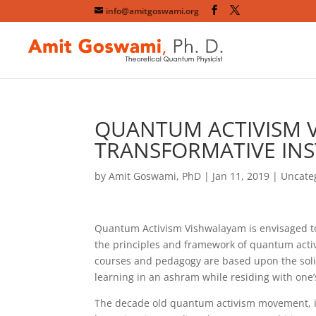
info@amitgoswami.org
QUANTUM ACTIVISM 
TRANSFORMATIVE INS
by
Amit Goswami, PhD
|
Jan 11, 2019
|
Uncate
Quantum Activism Vishwalayam is envisaged to
the principles and framework of quantum acti
courses and pedagogy are based upon the solid
learning in an ashram while residing with one’
The decade old quantum activism movement, in