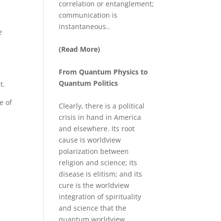
correlation or entanglement;
communication is
instantaneous..
e
(Read More)
From Quantum Physics to
Quantum Politics
t.
e of
Clearly, there is a political
crisis in hand in America
and elsewhere. Its root
cause is worldview
polarization between
religion and science; its
disease is elitism; and its
cure is the worldview
integration of spirituality
and science that the
quantum worldview ...