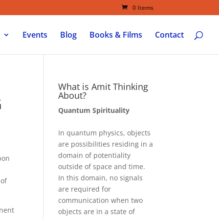
0 Items
Events
Blog
Books & Films
Contact
What is Amit Thinking
About?
G
Quantum Spirituality
In quantum physics, objects
are possibilities residing in a
domain of potentiality
pon
outside of space and time.
In this domain, no signals
 of
are required for
communication when two
anent
objects are in a state of