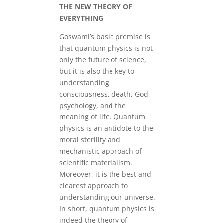
THE NEW THEORY OF
EVERYTHING
Goswami’s basic premise is
that quantum physics is not
only the future of science,
but it is also the key to
understanding
consciousness, death, God,
psychology, and the
meaning of life. Quantum
physics is an antidote to the
moral sterility and
mechanistic approach of
scientific materialism.
Moreover, it is the best and
clearest approach to
understanding our universe.
In short, quantum physics is
indeed the theory of