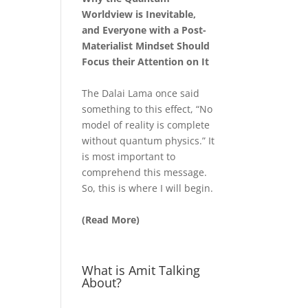
Worldview is Inevitable,
and Everyone with a Post-
Materialist Mindset Should
Focus their Attention on It
The Dalai Lama once said
something to this effect, “No
model of reality is complete
without quantum physics.” It
is most important to
comprehend this message.
So, this is where I will begin.
(Read More)
What is Amit Talking
About?