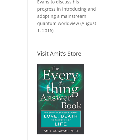
Evans to discuss his
progress in introducing and
adopting a mainstream
quantum worldview (August
1, 2016).
Visit Amit’s Store