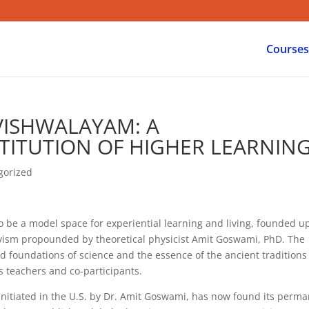
Courses
VISHWALAYAM: A
TITUTION OF HIGHER LEARNIN
gorized
 be a model space for experiential learning and living, founded u
vism propounded by theoretical physicist Amit Goswami, PhD. The
 foundations of science and the essence of the ancient traditions
s teachers and co-participants.
itiated in the U.S. by Dr. Amit Goswami, has now found its perm