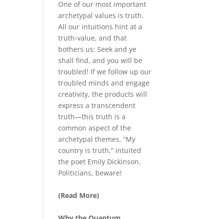
One of our most important
archetypal values is truth.
All our intuitions hint at a
truth-value, and that
bothers us: Seek and ye
shall find, and you will be
troubled! If we follow up our
troubled minds and engage
creativity, the products will
express a transcendent
truth—this truth is a
common aspect of the
archetypal themes. “My
country is truth,” intuited
the poet Emily Dickinson.
Politicians, beware!
(Read More)
Why the Quantum