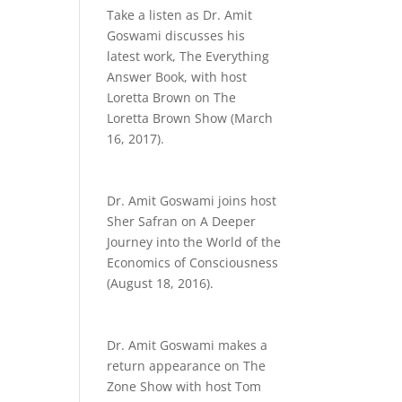
Take a listen as Dr. Amit
Goswami discusses his
latest work, The Everything
Answer Book, with host
Loretta Brown on The
Loretta Brown Show (March
16, 2017).
Dr. Amit Goswami joins host
Sher Safran on A Deeper
Journey into the World of the
Economics of Consciousness
(August 18, 2016).
Dr. Amit Goswami makes a
return appearance on The
Zone Show with host Tom