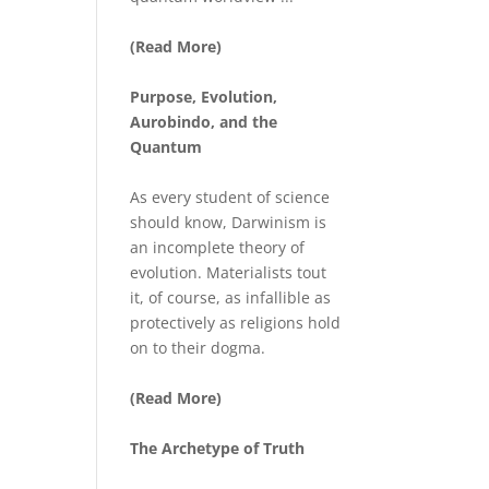
(Read More)
Purpose, Evolution,
Aurobindo, and the
Quantum
As every student of science
should know, Darwinism is
an incomplete theory of
evolution. Materialists tout
it, of course, as infallible as
protectively as religions hold
on to their dogma.
(Read More)
The Archetype of Truth