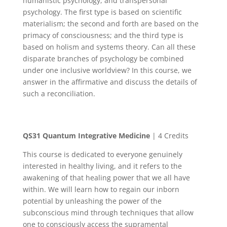
humanistic psychology, and transpersonal
psychology. The first type is based on scientific
materialism; the second and forth are based on the
primacy of consciousness; and the third type is
based on holism and systems theory. Can all these
disparate branches of psychology be combined
under one inclusive worldview? In this course, we
answer in the affirmative and discuss the details of
such a reconciliation.
QS31
Quantum Integrative Medicine
| 4 Credits
This course is dedicated to everyone genuinely
interested in healthy living, and it refers to the
awakening of that healing power that we all have
within. We will learn how to regain our inborn
potential by unleashing the power of the
subconscious mind through techniques that allow
one to consciously access the supramental