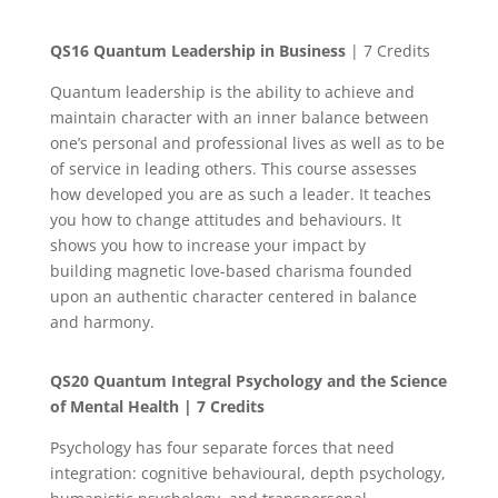
QS16 Quantum Leadership in Business
| 7 Credits
Quantum leadership is the ability to achieve and
maintain character with an inner balance between
one’s personal and professional lives as well as to be
of service in leading others. This course assesses
how developed you are as such a leader. It teaches
you how to change attitudes and behaviours. It
shows you how to increase your impact by
building magnetic love-based charisma founded
upon an authentic character centered in balance
and harmony.
QS20
Quantum Integral Psychology and the Science
of Mental Health
| 7 Credits
Psychology has four separate forces that need
integration: cognitive behavioural, depth psychology,