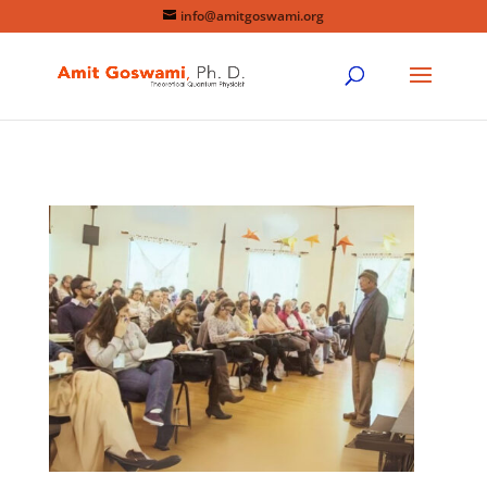
info@amitgoswami.org