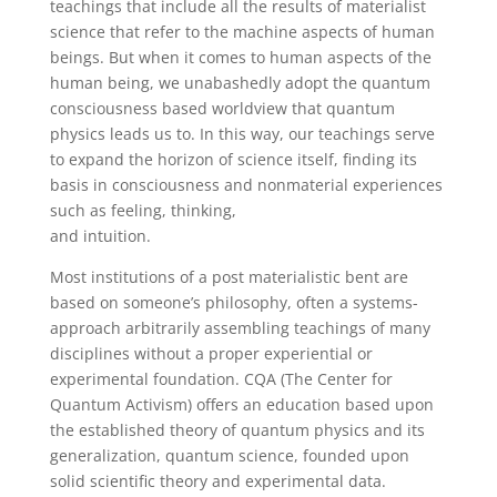
teachings that include all the results of materialist
science that refer to the machine aspects of human
beings. But when it comes to human aspects of the
human being, we unabashedly adopt the quantum
consciousness based worldview that quantum
physics leads us to. In this way, our teachings serve
to expand the horizon of science itself, finding its
basis in consciousness and nonmaterial experiences
such as feeling, thinking,
and intuition.
Most institutions of a post materialistic bent are
based on someone’s philosophy, often a systems-
approach arbitrarily assembling teachings of many
disciplines without a proper experiential or
experimental foundation. CQA (The Center for
Quantum Activism) offers an education based upon
the established theory of quantum physics and its
generalization, quantum science, founded upon
solid scientific theory and experimental data.