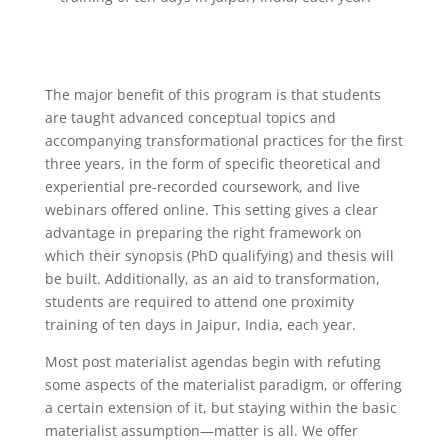
The major benefit of this program is that students
are taught advanced conceptual topics and
accompanying transformational practices for the first
three years, in the form of specific theoretical and
experiential pre-recorded coursework, and live
webinars offered online. This setting gives a clear
advantage in preparing the right framework on
which their synopsis (PhD qualifying) and thesis will
be built. Additionally, as an aid to transformation,
students are required to attend one proximity
training of ten days in Jaipur, India, each year.
Most post materialist agendas begin with refuting
some aspects of the materialist paradigm, or offering
a certain extension of it, but staying within the basic
materialist assumption—matter is all. We offer