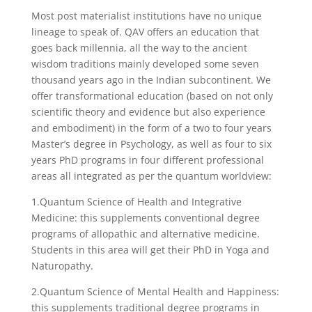
Most post materialist institutions have no unique
lineage to speak of. QAV offers an education that
goes back millennia, all the way to the ancient
wisdom traditions mainly developed some seven
thousand years ago in the Indian subcontinent. We
offer transformational education (based on not only
scientific theory and evidence but also experience
and embodiment) in the form of a two to four years
Master’s degree in Psychology, as well as four to six
years PhD programs in four different professional
areas all integrated as per the quantum worldview:
1.Quantum Science of Health and Integrative
Medicine: this supplements conventional degree
programs of allopathic and alternative medicine.
Students in this area will get their PhD in Yoga and
Naturopathy.
2.Quantum Science of Mental Health and Happiness:
this supplements traditional degree programs in