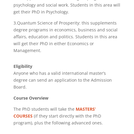
psychology and social work. Students in this area will
get their PhD in Psychology.
3.Quantum Science of Prosperity: this supplements
degree programs in economics, business and social
affairs, education and politics. Students in this area
will get their PhD in either Economics or
Management.
Eligibility
Anyone who has a valid international master’s
degree can send an application to the Admission
Board.
Course Overview
The PhD students will take the
MASTERS’
COURSES
(if they start directly with the PhD
program), plus the following advanced ones.