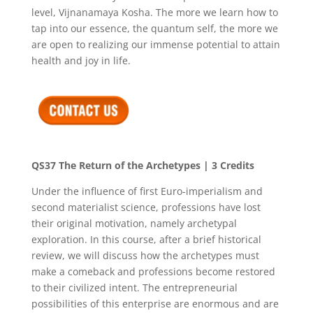
level, Vijnanamaya Kosha. The more we learn how to
tap into our essence, the quantum self, the more we
are open to realizing our immense potential to attain
health and joy in life.
QS37
The Return of the Archetypes
| 3 Credits
Under the influence of first Euro-imperialism and
second materialist science, professions have lost
their original motivation, namely archetypal
exploration. In this course, after a brief historical
review, we will discuss how the archetypes must
make a comeback and professions become restored
to their civilized intent. The entrepreneurial
possibilities of this enterprise are enormous and are