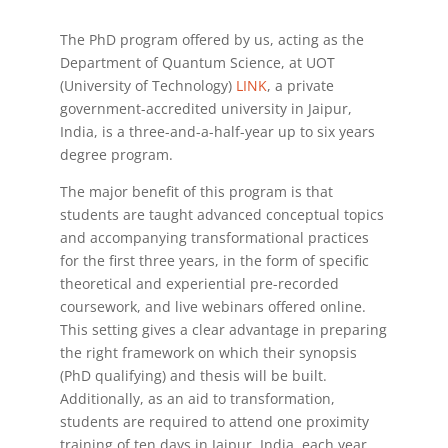
The PhD program offered by us, acting as the
Department of Quantum Science, at UOT
(University of Technology)
LINK
, a private
government-accredited university in Jaipur,
India, is a three-and-a-half-year up to six years
degree program.
The major benefit of this program is that
students are taught advanced conceptual topics
and accompanying transformational practices
for the first three years, in the form of specific
theoretical and experiential pre-recorded
coursework, and live webinars offered online.
This setting gives a clear advantage in preparing
the right framework on which their synopsis
(PhD qualifying) and thesis will be built.
Additionally, as an aid to transformation,
students are required to attend one proximity
training of ten days in Jaipur, India, each year.