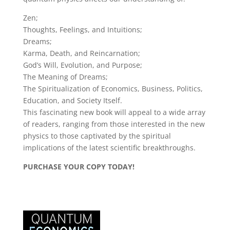
Zen;
Thoughts, Feelings, and Intuitions;
Dreams;
Karma, Death, and Reincarnation;
God’s Will, Evolution, and Purpose;
The Meaning of Dreams;
The Spiritualization of Economics, Business, Politics,
Education, and Society Itself.
This fascinating new book will appeal to a wide array
of readers, ranging from those interested in the new
physics to those captivated by the spiritual
implications of the latest scientific breakthroughs.
PURCHASE YOUR COPY TODAY!