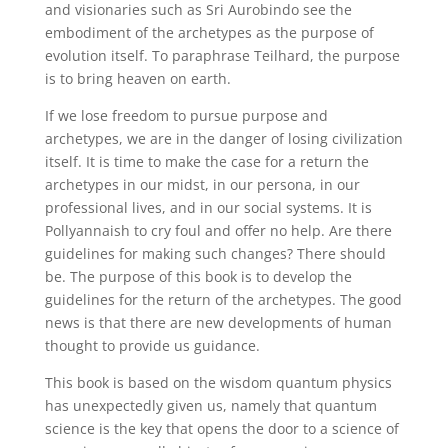
and visionaries such as Sri Aurobindo see the
embodiment of the archetypes as the purpose of
evolution itself. To paraphrase Teilhard, the purpose
is to bring heaven on earth.
If we lose freedom to pursue purpose and
archetypes, we are in the danger of losing civilization
itself. It is time to make the case for a return the
archetypes in our midst, in our persona, in our
professional lives, and in our social systems. It is
Pollyannaish to cry foul and offer no help. Are there
guidelines for making such changes? There should
be. The purpose of this book is to develop the
guidelines for the return of the archetypes. The good
news is that there are new developments of human
thought to provide us guidance.
This book is based on the wisdom quantum physics
has unexpectedly given us, namely that quantum
science is the key that opens the door to a science of