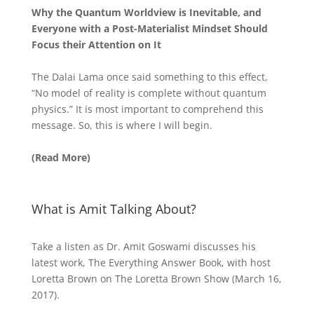
Why the Quantum Worldview is Inevitable, and
Everyone with a Post-Materialist Mindset Should
Focus their Attention on It
The Dalai Lama once said something to this effect,
“No model of reality is complete without quantum
physics.” It is most important to comprehend this
message. So, this is where I will begin.
(Read More)
What is Amit Talking About?
Take a listen as Dr. Amit Goswami discusses his
latest work, The Everything Answer Book, with host
Loretta Brown on The Loretta Brown Show (March 16,
2017).