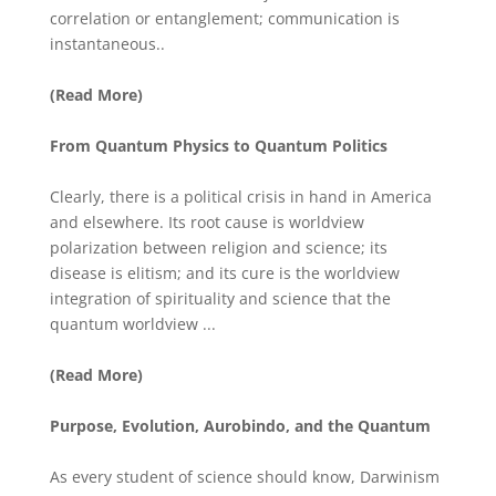
correlation or entanglement; communication is
instantaneous..
(Read More)
From Quantum Physics to Quantum Politics
Clearly, there is a political crisis in hand in America
and elsewhere. Its root cause is worldview
polarization between religion and science; its
disease is elitism; and its cure is the worldview
integration of spirituality and science that the
quantum worldview ...
(Read More)
Purpose, Evolution, Aurobindo, and the Quantum
As every student of science should know, Darwinism