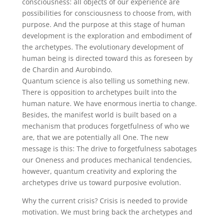
consciousness: all objects of our experience are
possibilities for consciousness to choose from, with
purpose. And the purpose at this stage of human
development is the exploration and embodiment of
the archetypes. The evolutionary development of
human being is directed toward this as foreseen by
de Chardin and Aurobindo.
Quantum science is also telling us something new.
There is opposition to archetypes built into the
human nature. We have enormous inertia to change.
Besides, the manifest world is built based on a
mechanism that produces forgetfulness of who we
are, that we are potentially all One. The new
message is this: The drive to forgetfulness sabotages
our Oneness and produces mechanical tendencies,
however, quantum creativity and exploring the
archetypes drive us toward purposive evolution.
Why the current crisis? Crisis is needed to provide
motivation. We must bring back the archetypes and