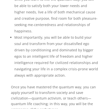
be able to satisfy both your lower needs and
higher needs, live a life of both mechanical cause
and creative purpose, find room for both pleasure-
seeking me-centeredness and relationships of
happiness.
Most importantly, you will be able to build your
soul and transform from your dissatisfied ego
driven by conditioning and dominated by bigger
egos to an intelligent life of freedom and higher
intelligence required for civilized relationships and
navigating your life in a complex crisis-prone world
always with appropriate action.
Once you have mastered the quantum way, you can
apply yourself to transform society and save
civilization—quantum activism, or teach others—
quantum life coaching; in this way, you will be the