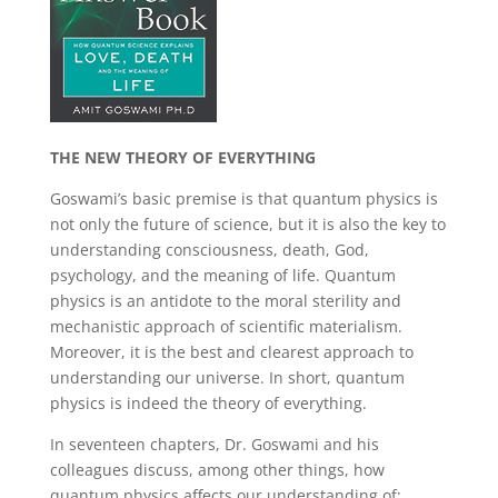
THE NEW THEORY OF EVERYTHING
Goswami’s basic premise is that quantum physics is
not only the future of science, but it is also the key to
understanding consciousness, death, God,
psychology, and the meaning of life. Quantum
physics is an antidote to the moral sterility and
mechanistic approach of scientific materialism.
Moreover, it is the best and clearest approach to
understanding our universe. In short, quantum
physics is indeed the theory of everything.
In seventeen chapters, Dr. Goswami and his
colleagues discuss, among other things, how
quantum physics affects our understanding of: