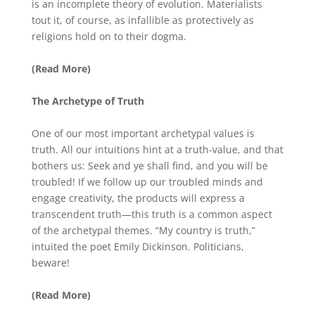
is an incomplete theory of evolution. Materialists
tout it, of course, as infallible as protectively as
religions hold on to their dogma.
(Read More)
The Archetype of Truth
One of our most important archetypal values is
truth. All our intuitions hint at a truth-value, and that
bothers us: Seek and ye shall find, and you will be
troubled! If we follow up our troubled minds and
engage creativity, the products will express a
transcendent truth—this truth is a common aspect
of the archetypal themes. “My country is truth,”
intuited the poet Emily Dickinson. Politicians,
beware!
(Read More)