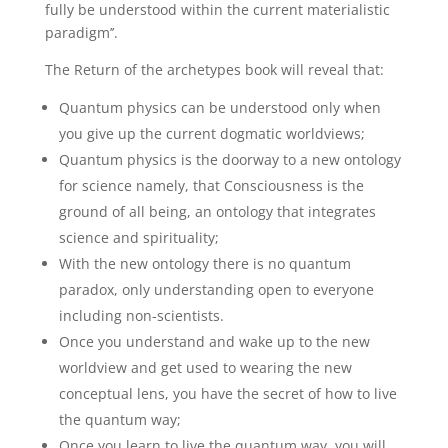
fully be understood within the current materialistic
paradigm’’.
The Return of the archetypes book will reveal that:
Quantum physics can be understood only when
you give up the current dogmatic worldviews;
Quantum physics is the doorway to a new ontology
for science namely, that Consciousness is the
ground of all being, an ontology that integrates
science and spirituality;
With the new ontology there is no quantum
paradox, only understanding open to everyone
including non-scientists.
Once you understand and wake up to the new
worldview and get used to wearing the new
conceptual lens, you have the secret of how to live
the quantum way;
Once you learn to live the quantum way, you will