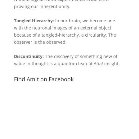
proving our inherent unity.
Tangled Hierarchy:
In our brain, we become one
with the neuronal images of an external object
because of a tangled-hierarchy, a circularity. The
observer is the observed.
Discontinuity:
The discovery of something new of
value in thought is a quantum leap of Aha! insight.
Find Amit on Facebook