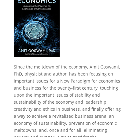
Since the meltdown of the economy, Amit Goswami,
PhD, physicist and author, has been focusing on
important issues for a New Paradigm for economics
and business for the twenty-first century, touching
upon the important issues of stability and
sustainability of the economy and leadership,
creativity and ethics in business, and finally offering
a way to achieve a revitalized business arena, an
economy of sustainability, prevention of economic
meltdowns, and, once and for all, eliminating