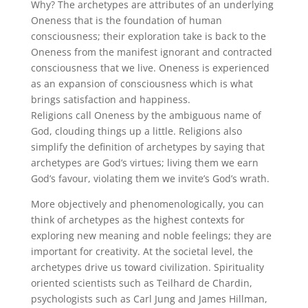
Why? The archetypes are attributes of an underlying
Oneness that is the foundation of human
consciousness; their exploration take is back to the
Oneness from the manifest ignorant and contracted
consciousness that we live. Oneness is experienced
as an expansion of consciousness which is what
brings satisfaction and happiness.
Religions call Oneness by the ambiguous name of
God, clouding things up a little. Religions also
simplify the definition of archetypes by saying that
archetypes are God’s virtues; living them we earn
God’s favour, violating them we invite’s God’s wrath.
More objectively and phenomenologically, you can
think of archetypes as the highest contexts for
exploring new meaning and noble feelings; they are
important for creativity. At the societal level, the
archetypes drive us toward civilization. Spirituality
oriented scientists such as Teilhard de Chardin,
psychologists such as Carl Jung and James Hillman,