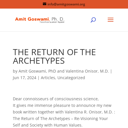
info@amitgoswami.org
THE RETURN OF THE
ARCHETYPES
by
Amit Goswami, PhD and Valentina Onisor, M.D.
|
Jun 17, 2024
|
Articles
,
Uncategorized
Dear connoisseurs of consciousness science,
It gives me immense pleasure to announce my new
book written together with Valentina R. Onisor, M.D. :
The Return of The Archetypes – Re-Visioning Your
Self and Society with Human Values.