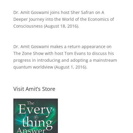
Dr. Amit Goswami joins host Sher Safran on A
Deeper Journey into the World of the Economics of
Consciousness (August 18, 2016).
Dr. Amit Goswami makes a return appearance on
The Zone Show with host Tom Evans to discuss his
progress in introducing and adopting a mainstream
quantum worldview (August 1, 2016).
Visit Amit’s Store