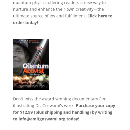
quantum physics offering readers a new way to
nurture and enhance their own creativity—the
ultimate source of joy and fulfillment.
Click here to
order today!
Don't miss the award winning documentary film
illustrating Dr. Goswami's work.
Purchase your copy
for $12.99 (plus shipping and handling) by writing
to
info@amitgoswami.org today!