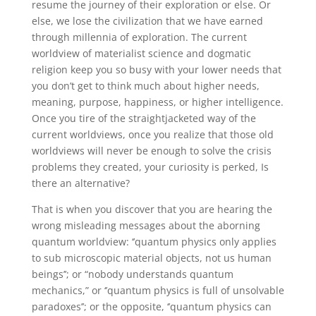
resume the journey of their exploration or else. Or
else, we lose the civilization that we have earned
through millennia of exploration. The current
worldview of materialist science and dogmatic
religion keep you so busy with your lower needs that
you don’t get to think much about higher needs,
meaning, purpose, happiness, or higher intelligence.
Once you tire of the straightjacketed way of the
current worldviews, once you realize that those old
worldviews will never be enough to solve the crisis
problems they created, your curiosity is perked, Is
there an alternative?
That is when you discover that you are hearing the
wrong misleading messages about the aborning
quantum worldview: ‘’quantum physics only applies
to sub microscopic material objects, not us human
beings’’; or “nobody understands quantum
mechanics,” or ‘’quantum physics is full of unsolvable
paradoxes’’; or the opposite, ‘’quantum physics can