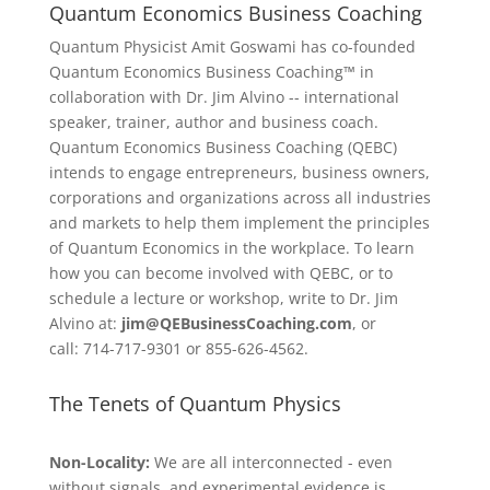
Quantum Economics Business Coaching
Quantum Physicist Amit Goswami has co-founded
Quantum Economics Business Coaching™ in
collaboration with Dr. Jim Alvino -- international
speaker, trainer, author and business coach.
Quantum Economics Business Coaching (QEBC)
intends to engage entrepreneurs, business owners,
corporations and organizations across all industries
and markets to help them implement the principles
of Quantum Economics in the workplace. To learn
how you can become involved with QEBC, or to
schedule a lecture or workshop, write to Dr. Jim
Alvino at:
jim@QEBusinessCoaching.com
, or
call: 714-717-9301 or 855-626-4562.
The Tenets of Quantum Physics
Non-Locality:
We are all interconnected - even
without signals, and experimental evidence is