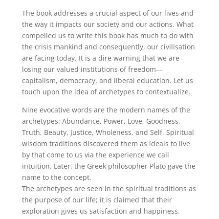
The book addresses a crucial aspect of our lives and
the way it impacts our society and our actions. What
compelled us to write this book has much to do with
the crisis mankind and consequently, our civilisation
are facing today. It is a dire warning that we are
losing our valued institutions of freedom—
capitalism, democracy, and liberal education. Let us
touch upon the idea of archetypes to contextualize.
Nine evocative words are the modern names of the
archetypes: Abundance, Power, Love, Goodness,
Truth, Beauty, Justice, Wholeness, and Self. Spiritual
wisdom traditions discovered them as ideals to live
by that come to us via the experience we call
intuition. Later, the Greek philosopher Plato gave the
name to the concept.
The archetypes are seen in the spiritual traditions as
the purpose of our life; it is claimed that their
exploration gives us satisfaction and happiness.