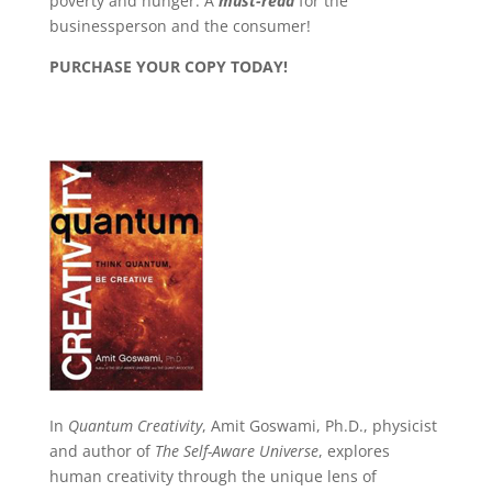
poverty and hunger. A
must-read
for the
businessperson and the consumer!
PURCHASE YOUR COPY TODAY!
In
Quantum Creativity
, Amit Goswami, Ph.D., physicist
and author of
The Self-Aware Universe
, explores
human creativity through the unique lens of