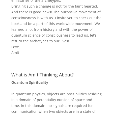
emissaries of the archetypes.
Bringing such a change is not for the faint hearted.
And there is good news! The purposive movement of
consciousness is with us. I invite you to check out the
book and be a part of this worldwide movement. We
learned a lot from history and with the power of
quantum science of consciousness to lead us, let’s
return the archetypes to our lives!
Love,
Amit
What is Amit Thinking About?
Quantum Spirituality
In quantum physics, objects are possibilities residing
in a domain of potentiality outside of space and
time. In this domain, no signals are required for
communication when two objects are in a state of