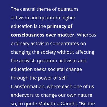
The central theme of quantum
activism and quantum higher
education is the
primacy of
consciousness
over matter
.
Whereas
ordinary activism concentrates on
changing the society without affecting
the activist, quantum activism and
education seeks societal change
through the power of self-
transformation, where each one of us
endeavors to change our own nature
so, to quote Mahatma Gandhi,
“Be the