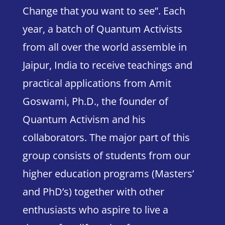
Change that you want to see”.
Each
year, a batch of Quantum Activists
from all over the world assemble in
Jaipur, India to receive teachings and
practical applications from Amit
Goswami, Ph.D., the founder of
Quantum Activism and his
collaborators. The major part of this
group consists of students from our
higher education programs (Masters’
and PhD’s) together with other
enthusiasts who aspire to live a