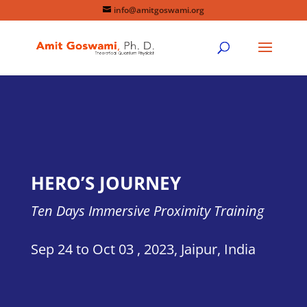
info@amitgoswami.org
HERO’S JOURNEY
Ten Days Immersive Proximity Training
Sep 24 to Oct 03 , 2023
,
Jaipur, India