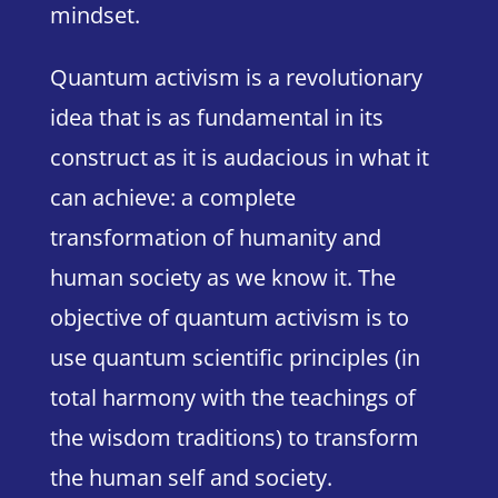
mindset.
Quantum activism is a revolutionary
idea that is as fundamental in its
construct as it is audacious in what it
can achieve: a complete
transformation of humanity and
human society as we know it. The
objective of quantum activism is to
use quantum scientific principles (in
total harmony with the teachings of
the wisdom traditions) to transform
the human self and society.