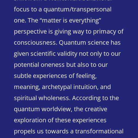
focus to a quantum/transpersonal
one. The “matter is everything”
perspective is giving way to primacy of
consciousness.
Quantum science has
given scientific validity not only to our
potential oneness but also to our
subtle experiences of feeling,
meaning, archetypal intuition, and
spiritual wholeness.
According to the
quantum worldview, the creative
exploration of these experiences
propels us towards a transformational