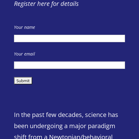
Register here for details
Your name
Your email
In the past few decades, science has
been undergoing a major paradigm
shift from a Newtonian/behavioral