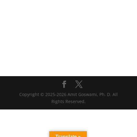
Copyright © 2025-2026 Amit Goswami, Ph. D. All
Rights Reserved.
Translate »