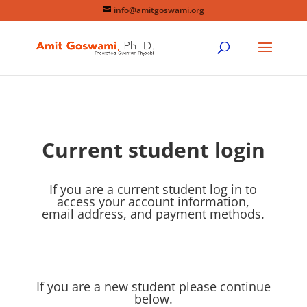
info@amitgoswami.org
Current student login
If you are a current student log in to
access your account information,
email address, and payment methods.
If you are a new student please continue
below.