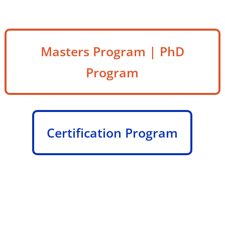
Masters Program | PhD
Program
Certification Program