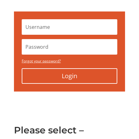
Forgot your password?
Login
Please select –