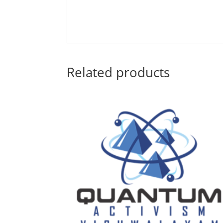
Related products