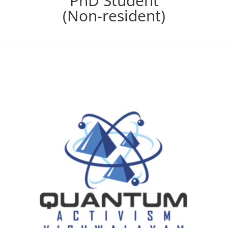
PhD Student
(Non-resident)