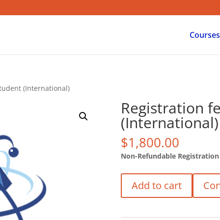
Courses
tudent (International)
Registration f
(International)
$
1,800.00
Non-Refundable Registration
Registration
Add to cart
Con
fee
/
PhD