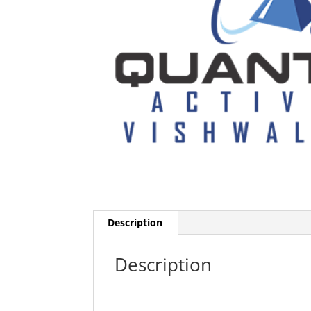
Description
Description