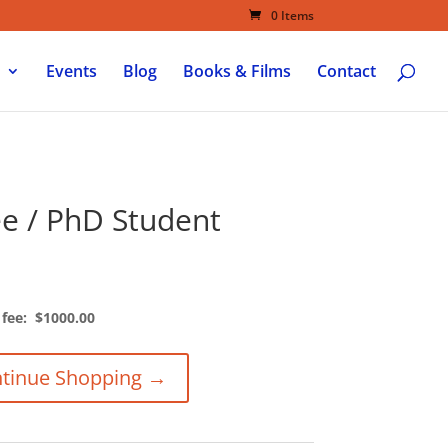
0 Items
Events
Blog
Books & Films
Contact
ee / PhD Student
 fee: $1000.00
tinue Shopping →