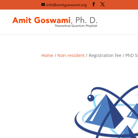
info@amitgoswami.org
Home
/
Non-resident
/ Registration fee / PhD S