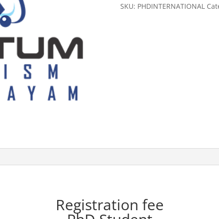
Student
SKU:
PHDINTERNATIONAL
Cat
(International)
quantity
Registration fee