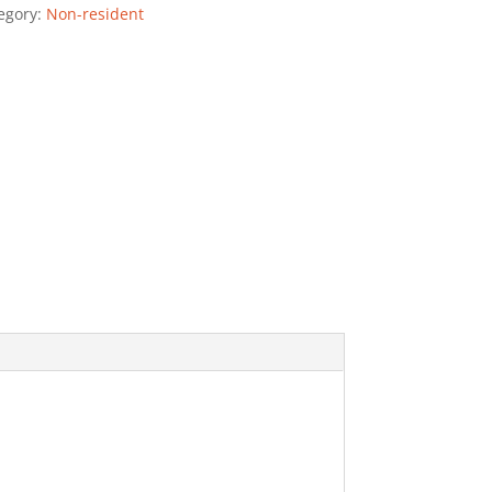
egory:
Non-resident