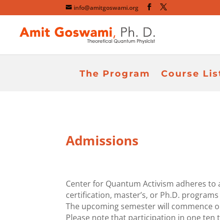
info@amitgoswami.org
The Program
Course Lis
Admissions
Center for Quantum Activism adheres to a
certification, master’s, or Ph.D. programs
The upcoming semester will commence on F
Please note that participation in one ten t