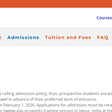
Courses
t
Admissions
Tuition and Fees
FAQ
 rolling admission policy; thus, prospective students are e
 well in advance of their preferred term of entrance.
ebruary 1, 2026. Applications for admission must be recei
o twelve-day proximity training session in Jaipur, India at t