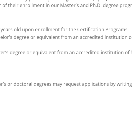
r of their enrollment in our Master’s and Ph.D. degree prog
years old upon enrollment for the Certification Programs.
or’s degree or equivalent from an accredited institution of 
’s degree or equivalent from an accredited institution of hi
ter’s or doctoral degrees may request applications by writing