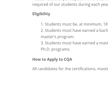
required of our students during each yea
Eligibility
Students must be, at minimum, 18 
Students must have earned a bachel
master’s program.
Students must have earned a master
Ph.D. programs.
How to Apply to CQA
All candidates for the certifications, mas