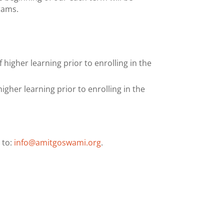
rams.
higher learning prior to enrolling in the
gher learning prior to enrolling in the
 to:
info@amitgoswami.org
.