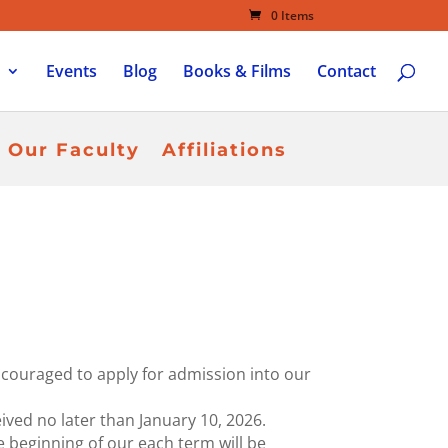
0 Items
Events
Blog
Books & Films
Contact
Our Faculty
Affiliations
ncouraged to apply for admission into our
ved no later than January 10, 2026.
he beginning of our each term will be