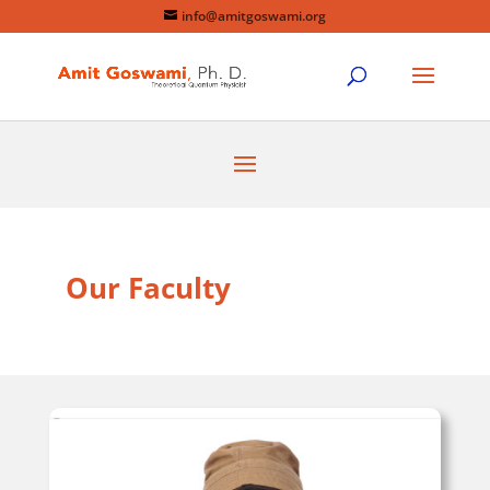
info@amitgoswami.org
Our Faculty