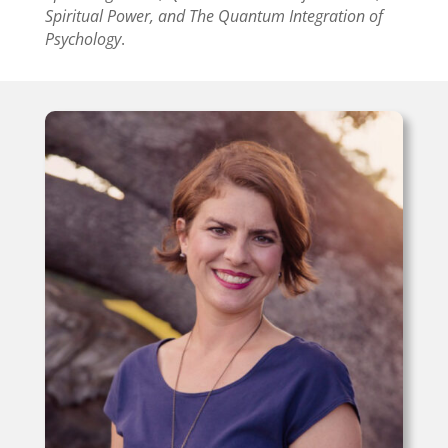
Spiritual Power, and The Quantum Integration of
Psychology
.