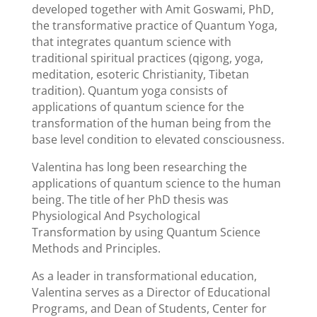
developed together with Amit Goswami, PhD,
the transformative practice of Quantum Yoga,
that integrates quantum science with
traditional spiritual practices (qigong, yoga,
meditation, esoteric Christianity, Tibetan
tradition). Quantum yoga consists of
applications of quantum science for the
transformation of the human being from the
base level condition to elevated consciousness.
Valentina has long been researching the
applications of quantum science to the human
being. The title of her PhD thesis was
Physiological And Psychological
Transformation by using Quantum Science
Methods and Principles.
As a leader in transformational education,
Valentina serves as a Director of Educational
Programs, and Dean of Students, Center for