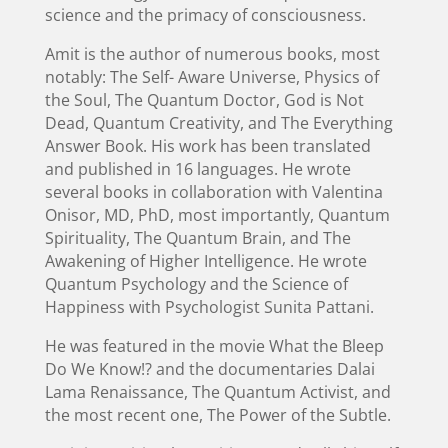
science and the primacy of consciousness.
Amit is the author of numerous books, most
notably: The Self- Aware Universe, Physics of
the Soul, The Quantum Doctor, God is Not
Dead, Quantum Creativity, and The Everything
Answer Book. His work has been translated
and published in 16 languages. He wrote
several books in collaboration with Valentina
Onisor, MD, PhD, most importantly, Quantum
Spirituality, The Quantum Brain, and The
Awakening of Higher Intelligence. He wrote
Quantum Psychology and the Science of
Happiness with Psychologist Sunita Pattani.
He was featured in the movie What the Bleep
Do We Know!? and the documentaries Dalai
Lama Renaissance, The Quantum Activist, and
the most recent one, The Power of the Subtle.