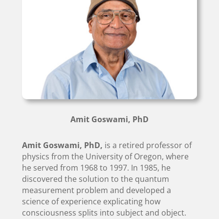
Amit Goswami, PhD
Amit Goswami, PhD,
is a retired professor of
physics from the University of Oregon, where
he served from 1968 to 1997. In 1985, he
discovered the solution to the quantum
measurement problem and developed a
science of experience explicating how
consciousness splits into subject and object.