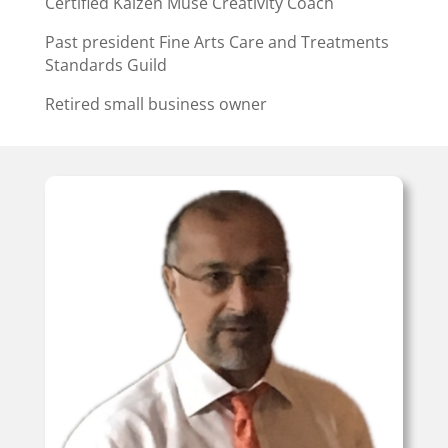
Certified Kaizen Muse Creativity Coach
Past president Fine Arts Care and Treatments
Standards Guild
Retired small business owner