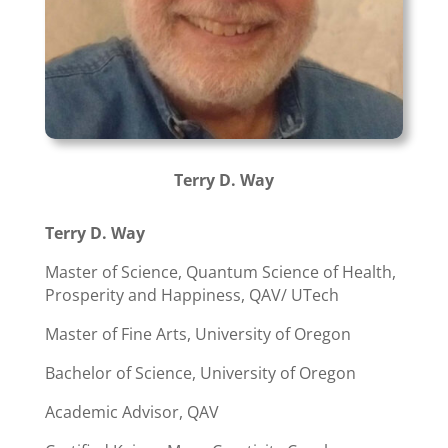
Terry D. Way
Terry D. Way
Master of Science, Quantum Science of Health,
Prosperity and Happiness, QAV/ UTech
Master of Fine Arts, University of Oregon
Bachelor of Science, University of Oregon
Academic Advisor, QAV