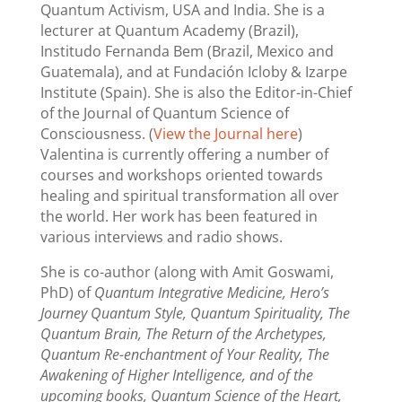
Quantum Activism, USA and India. She is a
lecturer at Quantum Academy (Brazil),
Institudo Fernanda Bem (Brazil, Mexico and
Guatemala), and at Fundación Icloby & Izarpe
Institute (Spain). She is also the Editor-in-Chief
of the Journal of Quantum Science of
Consciousness. (
View the Journal here
)
Valentina is currently offering a number of
courses and workshops oriented towards
healing and spiritual transformation all over
the world. Her work has been featured in
various interviews and radio shows.
She is co-author (along with Amit Goswami,
PhD) of
Quantum Integrative Medicine, Hero’s
Journey Quantum Style, Quantum Spirituality, The
Quantum Brain, The Return of the Archetypes,
Quantum Re-enchantment of Your Reality, The
Awakening of Higher Intelligence, and of the
upcoming books, Quantum Science of the Heart,