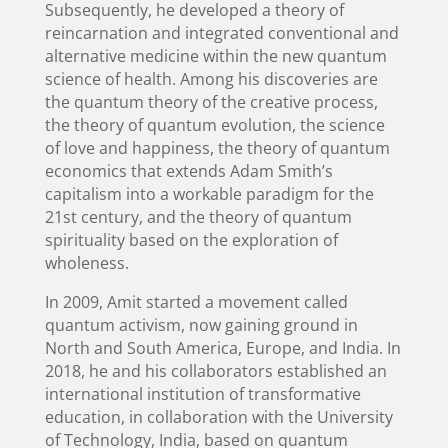
Subsequently, he developed a theory of
reincarnation and integrated conventional and
alternative medicine within the new quantum
science of health. Among his discoveries are
the quantum theory of the creative process,
the theory of quantum evolution, the science
of love and happiness, the theory of quantum
economics that extends Adam Smith’s
capitalism into a workable paradigm for the
21st century, and the theory of quantum
spirituality based on the exploration of
wholeness.
In 2009, Amit started a movement called
quantum activism, now gaining ground in
North and South America, Europe, and India. In
2018, he and his collaborators established an
international institution of transformative
education, in collaboration with the University
of Technology, India, based on quantum