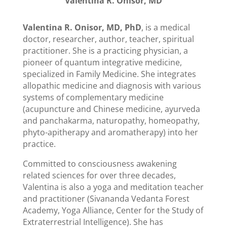
Valentina R. Onisor, MD
Valentina R. Onisor, MD, PhD
, is a medical
doctor, researcher, author, teacher, spiritual
practitioner. She is a practicing physician, a
pioneer of quantum integrative medicine,
specialized in Family Medicine. She integrates
allopathic medicine and diagnosis with various
systems of complementary medicine
(acupuncture and Chinese medicine, ayurveda
and panchakarma, naturopathy, homeopathy,
phyto-apitherapy and aromatherapy) into her
practice.
Committed to consciousness awakening
related sciences for over three decades,
Valentina is also a yoga and meditation teacher
and practitioner (Sivananda Vedanta Forest
Academy, Yoga Alliance, Center for the Study of
Extraterrestrial Intelligence). She has