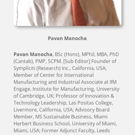
Pavan Manocha
Pavan Manocha
, BSc (Hons), MPhil, MBA, PhD
(Cantab), PMP, SCPM. [Sub Editor] Founder of
Sympliciti (Research) Inc., California, USA;
Member of Center for International
Manufacturing and Industrial Associate at IfM
Engage, Institute for Manufacturing, University
of Cambridge, UK; Professor of Innovation &
Technology Leadership, Las Positas College,
Livermore, California, USA; Advisory Board
Member, MS Sustainable Business, Miami
Herbert Business School, University of Miami,
Miami, USA; Former Adjunct Faculty, Leeds