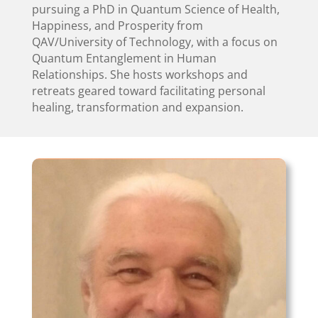
pursuing a PhD in Quantum Science of Health,
Happiness, and Prosperity from
QAV/University of Technology, with a focus on
Quantum Entanglement in Human
Relationships. She hosts workshops and
retreats geared toward facilitating personal
healing, transformation and expansion.