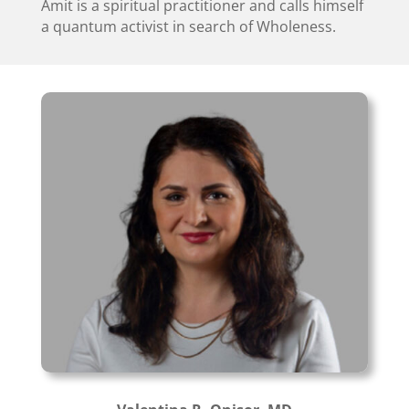
Amit is a spiritual practitioner and calls himself
a quantum activist in search of Wholeness.