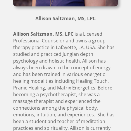
Allison Saltzman, MS, LPC
Allison Saltzman, MS, LPC
is a Licensed
Professional Counselor and owns a group
therapy practice in Lafayette, LA, USA. She has
studied and practiced Jungian depth
psychology and holistic health. Allison has
always been drawn to the concept of energy
and has been trained in various energetic
healing modalities including Healing Touch,
Pranic Healing, and Matrix Energetics. Before
becoming a psychotherapist, she was a
massage therapist and experienced the
connections among the physical body,
emotions, intuition, and experiences. She has
been a student and teacher of meditation
practices and spirituality. Allison is currently